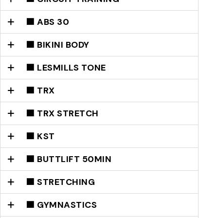
🟩 ABS 30
🟩 BIKINI BODY
🟩 LESMILLS TONE
🟩 TRX
🟩 TRX STRETCH
🟩 KST
🟩 BUTTLIFT 50MIN
🟦 STRETCHING
🟦 GYMNASTICS