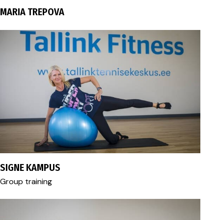
MARIA TREPOVA
fitness@tallink.ee
SIGNE KAMPUS
Group training