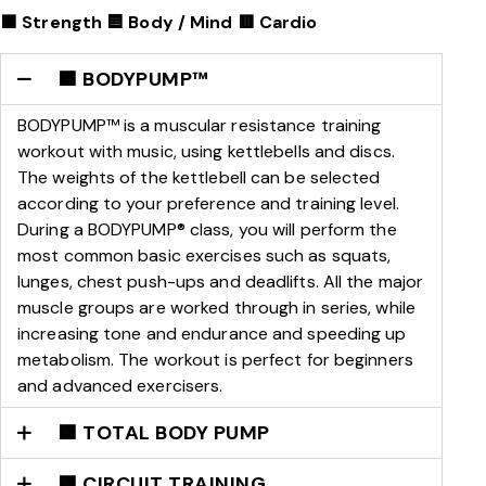
🟩 Strength 🟦 Body / Mind 🟥 Cardio
🟩 BODYPUMP™
BODYPUMP™ is a muscular resistance training
workout with music, using kettlebells and discs.
The weights of the kettlebell can be selected
according to your preference and training level.
During a BODYPUMP® class, you will perform the
most common basic exercises such as squats,
lunges, chest push-ups and deadlifts. All the major
muscle groups are worked through in series, while
increasing tone and endurance and speeding up
metabolism. The workout is perfect for beginners
and advanced exercisers.
🟩 TOTAL BODY PUMP
🟩 CIRCUIT TRAINING