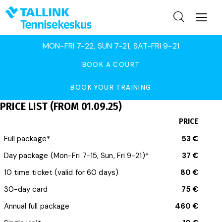
MON-FRI 7-22, SUN 7-21, SAT-FRI 9-21
BOOK A COURT
BOOK YOUR TRAINING
PRICE LIST (FROM 01.09.25)
PRICE
Full package*
53 €
Day package (Mon-Fri 7-15, Sun, Fri 9-21)*
37 €
10 time ticket (valid for 60 days)
80 €
30-day card
75 €
Annual full package
460 €