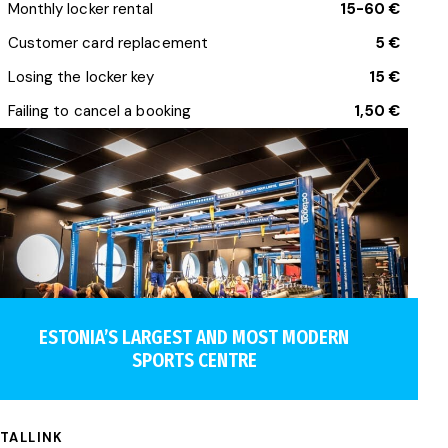
Monthly locker rental
15-60 €
Customer card replacement
5 €
Losing the locker key
15 €
Failing to cancel a booking
1,50 €
ESTONIA’S LARGEST AND MOST MODERN
SPORTS CENTRE
TALLINK