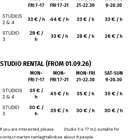
FRI 7-17
FRI 17-21
21-22.30
9-20.30
STUDIOS
33 € / h
44 € / h
33 € / h
33 € / h
2 & 4
STUDIO
28 € /
33 € / h
28 € / h
28 € / h
3
h
STUDIO RENTAL (FROM 01.09.26)
MON-
MON-
MON-FRI
SAT-SUN
FRI 7-17
FRI 17-21
21-22.30
9-20.30
STUDIOS
35 € /
45 € / h
35 € / h
35 € / h
2 & 4
h
STUDIO
30 € /
35 € / h
30 € / h
30 € / h
3
h
If you are interested, please
Studio 3 is 77 m2, suitable for
contact
marten.tamla@tallink.ee
about 8 people.