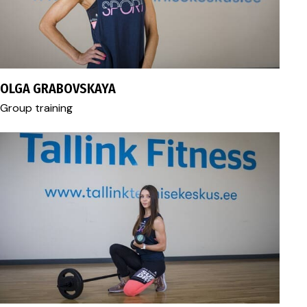
fitness@tallink.ee
OLGA GRABOVSKAYA
Group training
fitness@tallink.ee