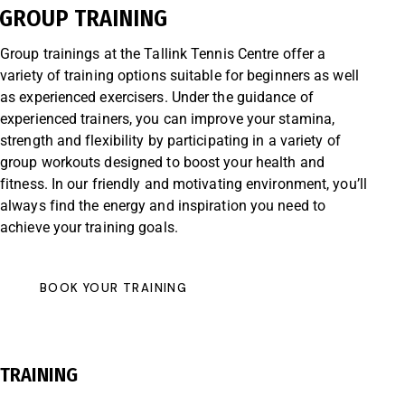
GROUP TRAINING
Group trainings at the Tallink Tennis Centre offer a
variety of training options suitable for beginners as well
as experienced exercisers. Under the guidance of
experienced trainers, you can improve your stamina,
strength and flexibility by participating in a variety of
group workouts designed to boost your health and
fitness. In our friendly and motivating environment, you’ll
always find the energy and inspiration you need to
achieve your training goals.
BOOK YOUR TRAINING
TRAINING