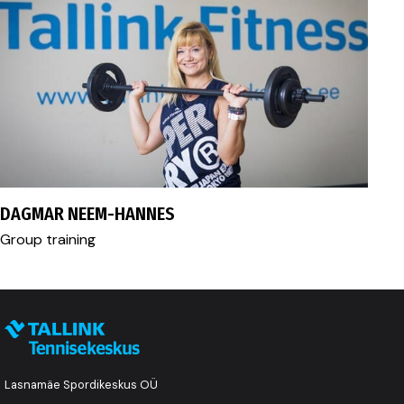
fitness@tallink.ee
DAGMAR NEEM-HANNES
Group training
Lasnamäe Spordikeskus OÜ