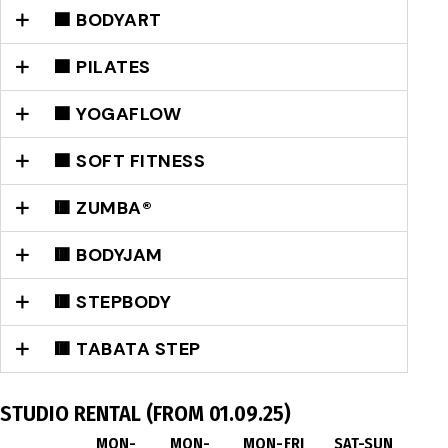
🟦 BODYART
🟦 PILATES
🟦 YOGAFLOW
🟦 SOFT FITNESS
🟥 ZUMBA®
🟥 BODYJAM
🟥 STEPBODY
🟥 TABATA STEP
STUDIO RENTAL (FROM 01.09.25)
MON-
MON-
MON-FRI
SAT-SUN