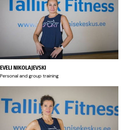
eveli.nikolajevski@gmail.com
EVELI NIKOLAJEVSKI
Personal and group training