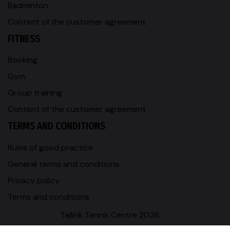
Badminton
Content of the customer agreement
FITNESS
Booking
Gym
Group training
Content of the customer agreement
TERMS AND CONDITIONS
Rules of good practice
General terms and conditions
Privacy policy
Terms and conditions
Tallink Tennis Centre 2026.