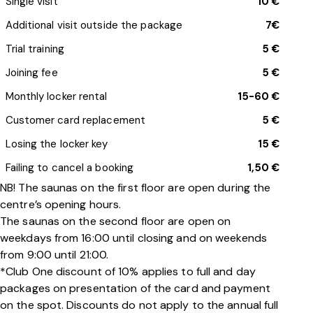
Single visit
10 €
Additional visit outside the package
7€
Trial training
5 €
Joining fee
5 €
Monthly locker rental
15-60 €
Customer card replacement
5 €
Losing the locker key
15 €
Failing to cancel a booking
1,50 €
NB! The saunas on the first floor are open during the
centre’s opening hours.
The saunas on the second floor are open on
weekdays from 16:00 until closing and on weekends
from 9:00 until 21:00.
*Club One discount of 10% applies to full and day
packages on presentation of the card and payment
on the spot. Discounts do not apply to the annual full