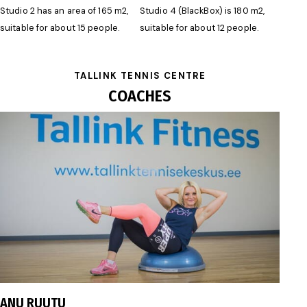
Studio 2 has an area of 165 m2,
Studio 4 (BlackBox) is 180 m2,
suitable for about 15 people.
suitable for about 12 people.
TALLINK TENNIS CENTRE
COACHES
anu.ruutu@gmail.com
ANU RUUTU