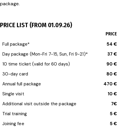
package.
PRICE LIST (FROM 01.09.26)
PRICE
Full package*
54 €
Day package (Mon-Fri 7-15, Sun, Fri 9-21)*
37 €
10 time ticket (valid for 60 days)
90 €
30-day card
80 €
Annual full package
470 €
Single visit
10 €
Additional visit outside the package
7€
Trial training
5 €
Joining fee
5 €