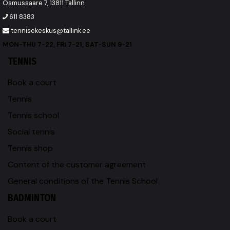
Osmussaare 7, 13811 Tallinn
611 8383
tennisekeskus@tallink.ee
MON-THU 7-22, FRI 7-21, SAT-SUN 9-21
TENNIS
Book a court
Tennis
Tennis school
Social tennis
Tennis shop
Content of the customer agreement
General conditions of the Tennis School
BADMINTON
Book a court