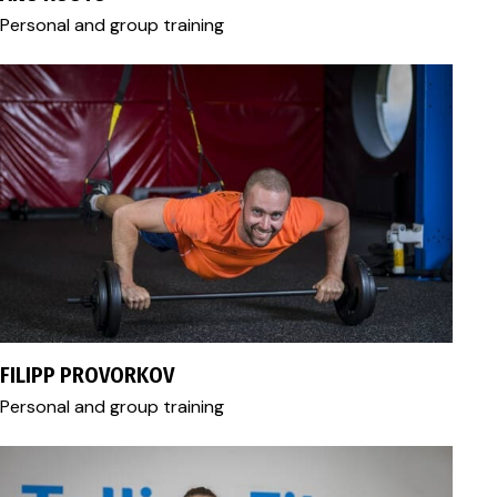
Personal and group training
+372 56 459 305
filipp.provorkov@gmail.com
FILIPP PROVORKOV
Personal and group training