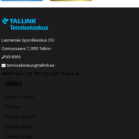
Lasnamäe Spordikeskus OÜ
Osmussaare 7, 13811 Tallinn
611 8383
tennisekeskus@tallink.ee
MON-THU 7-22, FRI 7-21, SAT-SUN 9-21
TENNIS
Book a court
Tennis
Tennis school
Social tennis
Tennis shop