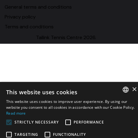
General terms and conditions
Privacy policy
Terms and conditions
Tallink Tennis Centre 2026.
×
This website uses cookies
This website uses cookies to improve user experience. By using our
ESTONIAN
website you consent to all cookies in accordance with our Cookie Policy.
Read more
ENGLISH
STRICTLY NECESSARY
PERFORMANCE
RUSSIAN
TARGETING
FUNCTIONALITY