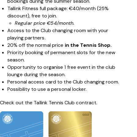
bookings during the summer season.
Tallink Fitness full package: €40/month (25%
discount), free to join.
Regular price €54/month.
Access to the Club changing room with your
playing partners.
20% off the normal price
in the Tennis Shop.
Priority booking of permanent slots for the new
season.
Opportunity to organise 1 free event in the club
lounge during the season.
Personal access card to the Club changing room.
Possibility to use a personal locker.
Check out the Tallink Tennis Club contract.