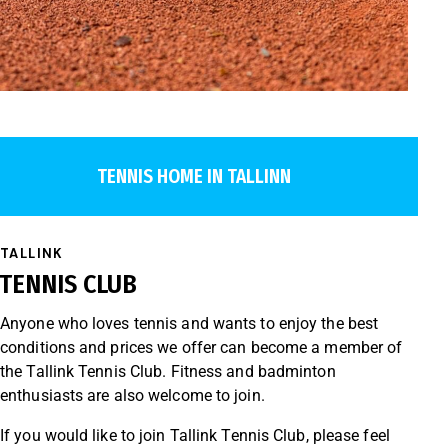
TENNIS HOME IN TALLINN
TALLINK
TENNIS CLUB
Anyone who loves tennis and wants to enjoy the best
conditions and prices we offer can become a member of
the Tallink Tennis Club. Fitness and badminton
enthusiasts are also welcome to join.
If you would like to join Tallink Tennis Club, please feel