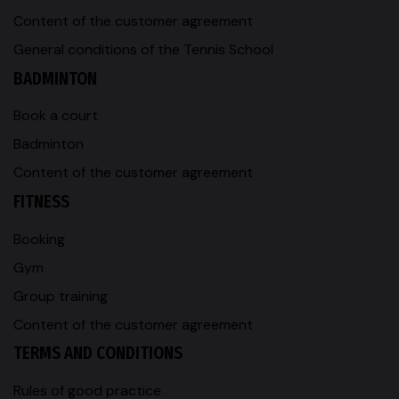
Content of the customer agreement
General conditions of the Tennis School
BADMINTON
Book a court
Badminton
Content of the customer agreement
FITNESS
Booking
Gym
Group training
Content of the customer agreement
TERMS AND CONDITIONS
Rules of good practice