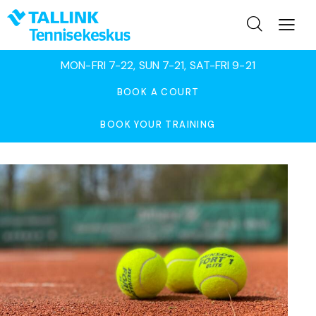
MON-FRI 7-22, SUN 7-21, SAT-FRI 9-21
BOOK A COURT
BOOK YOUR TRAINING