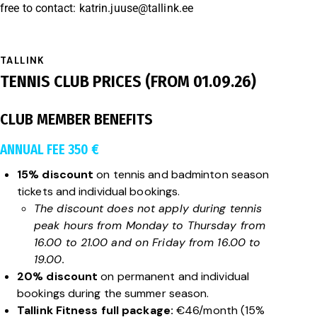
free to contact:
katrin.juuse@tallink.ee
TALLINK
TENNIS CLUB PRICES (FROM 01.09.26)
CLUB MEMBER BENEFITS
ANNUAL FEE 350 €
15% discount
on tennis and badminton season
tickets and individual bookings.
The discount does not apply during tennis
peak hours from Monday to Thursday from
16.00 to 21.00 and on Friday from 16.00 to
19.00.
20% discount
on permanent and individual
bookings during the summer season.
Tallink Fitness full package:
€46/month (15%