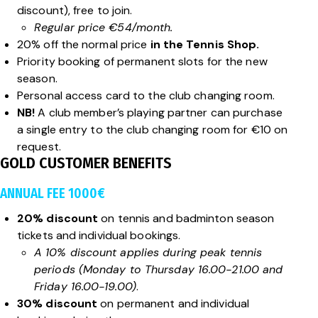
discount), free to join.
Regular price €54/month.
20% off the normal price
in the Tennis Shop.
Priority booking of permanent slots for the new
season.
Personal access card to the club changing room.
NB!
A club member’s playing partner can purchase
a single entry to the club changing room for €10 on
request.
GOLD CUSTOMER BENEFITS
ANNUAL FEE 1000€
20% discount
on tennis and badminton season
tickets and individual bookings.
A 10% discount applies during peak tennis
periods (Monday to Thursday 16.00-21.00 and
Friday 16.00-19.00)
.
30% discount
on permanent and individual